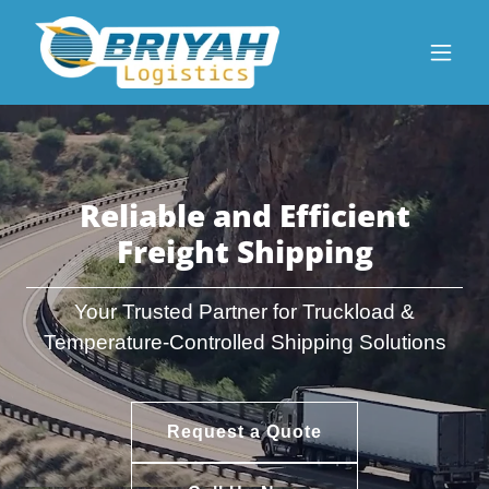
Reliable and Efficient
Freight Shipping
Your Trusted Partner for Truckload &
Temperature-Controlled Shipping Solutions
Request a Quote