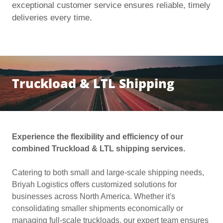
exceptional customer service ensures reliable, timely
deliveries every time.
Truckload & LTL Shipping
Experience the flexibility and efficiency of our
combined Truckload & LTL shipping services.
Catering to both small and large-scale shipping needs,
Briyah Logistics offers customized solutions for
businesses across North America. Whether it's
consolidating smaller shipments economically or
managing full-scale truckloads, our expert team ensures