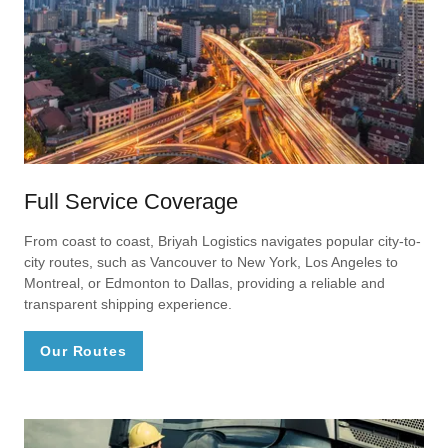
Full Service Coverage
From coast to coast, Briyah Logistics navigates popular city-to-
city routes, such as Vancouver to New York, Los Angeles to
Montreal, or Edmonton to Dallas, providing a reliable and
transparent shipping experience.
Our Routes