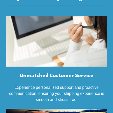
Unmatched Customer Service
Experience personalized support and proactive
communication, ensuring your shipping experience is
smooth and stress-free.