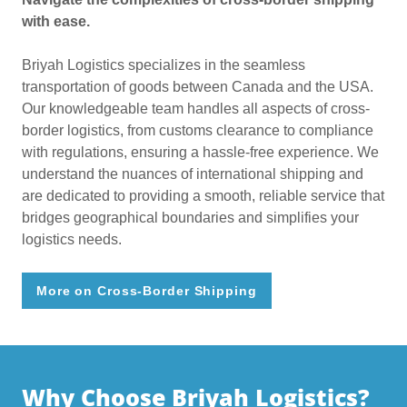
with ease.
Briyah Logistics specializes in the seamless
transportation of goods between Canada and the USA.
Our knowledgeable team handles all aspects of cross-
border logistics, from customs clearance to compliance
with regulations, ensuring a hassle-free experience. We
understand the nuances of international shipping and
are dedicated to providing a smooth, reliable service that
bridges geographical boundaries and simplifies your
logistics needs.
More on Cross-Border Shipping
Why Choose Briyah Logistics?