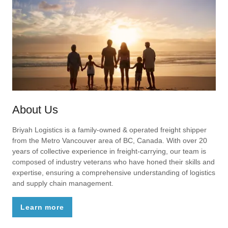
About Us
Briyah Logistics is a family-owned & operated freight shipper
from the Metro Vancouver area of BC, Canada. With over 20
years of collective experience in freight-carrying, our team is
composed of industry veterans who have honed their skills and
expertise, ensuring a comprehensive understanding of logistics
and supply chain management.
Learn more