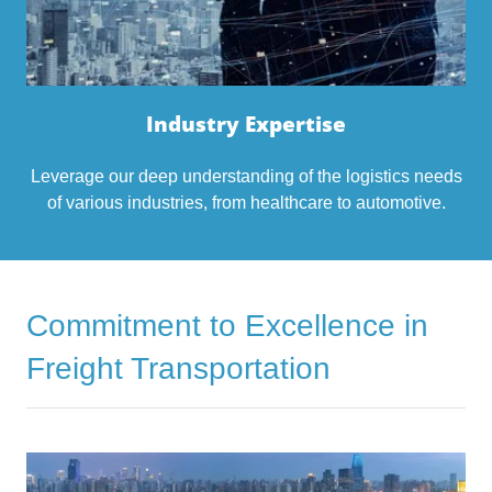
Industry Expertise
Leverage our deep understanding of the logistics needs
of various industries, from healthcare to automotive.
Commitment to Excellence in
Freight Transportation