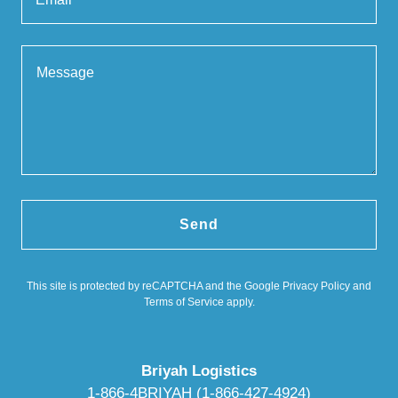
Send
This site is protected by reCAPTCHA and the Google
Privacy Policy
and
Terms of Service
apply.
Briyah Logistics
1-866-4BRIYAH (1-866-427-4924)