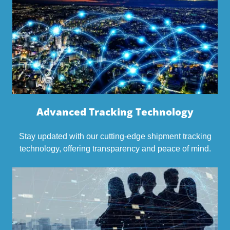
Advanced Tracking Technology
Stay updated with our cutting-edge shipment tracking
technology, offering transparency and peace of mind.