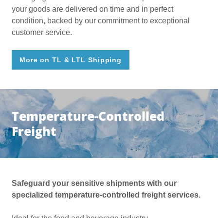
your goods are delivered on time and in perfect
condition, backed by our commitment to exceptional
customer service.
More on TL & LTL Shipping
Temperature-Controlled
Freight
Safeguard your sensitive shipments with our
specialized temperature-controlled freight services.