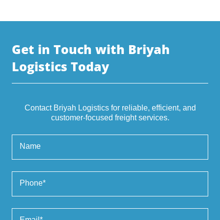
Get in Touch with Briyah
Logistics Today
Contact Briyah Logistics for reliable, efficient, and
customer-focused freight services.
Name
Phone*
Email*