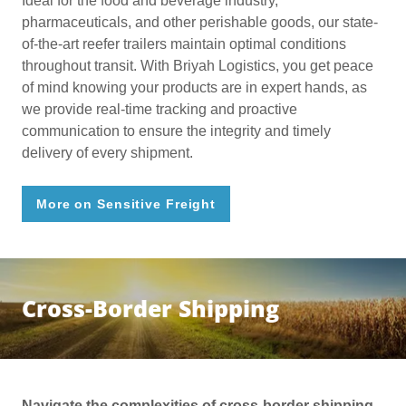
Ideal for the food and beverage industry,
pharmaceuticals, and other perishable goods, our state-
of-the-art reefer trailers maintain optimal conditions
throughout transit. With Briyah Logistics, you get peace
of mind knowing your products are in expert hands, as
we provide real-time tracking and proactive
communication to ensure the integrity and timely
delivery of every shipment.
More on Sensitive Freight
Cross-Border Shipping
Navigate the complexities of cross-border shipping