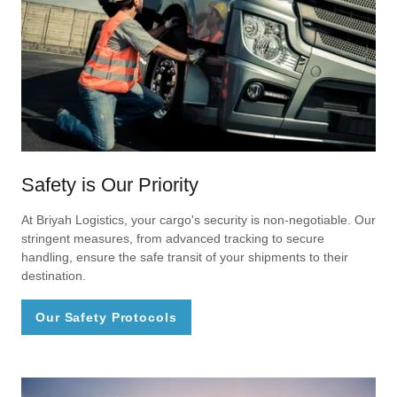
Safety is Our Priority
At Briyah Logistics, your cargo's security is non-negotiable. Our
stringent measures, from advanced tracking to secure
handling, ensure the safe transit of your shipments to their
destination.
Our Safety Protocols