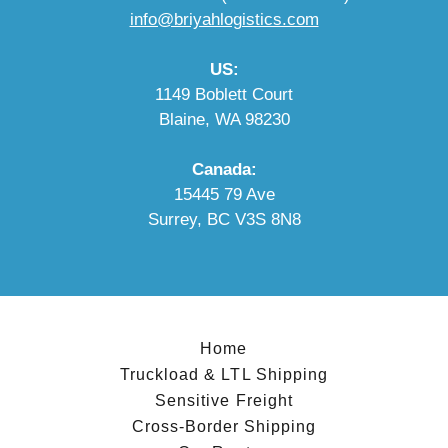
info@briyahlogistics.com
US:
1149 Boblett Court
Blaine, WA 98230
Canada:
15445 79 Ave
Surrey, BC V3S 8N8
Home
Truckload & LTL Shipping
Sensitive Freight
Cross-Border Shipping