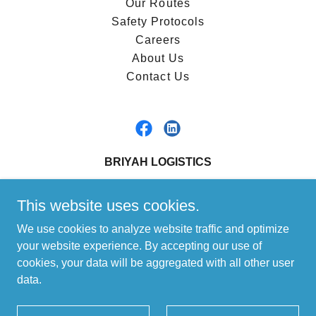
Our Routes
Safety Protocols
Careers
About Us
Contact Us
BRIYAH LOGISTICS
1-866-427-4924
This website uses cookies.
We use cookies to analyze website traffic and optimize
Copyright © 2023 Briyah Logistics - All Rights Reserved.
your website experience. By accepting our use of
Freight Shipping Canada or US, FTL or LTL Shipping, Sensitive
cookies, your data will be aggregated with all other user
Freight Solutions, Cross-Border Logistics, Truckload Freight
data.
Services, Pharmaceutical Shipping, Food and Beverage
Logistics, Chemical Transport Canada, Retail Distribution