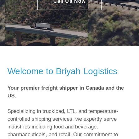
Call Us Now
Welcome to Briyah Logistics
Your premier freight shipper in Canada and the
US.
Specializing in truckload, LTL, and temperature-
controlled shipping services, we expertly serve
industries including food and beverage,
pharmaceuticals, and retail. Our commitment to